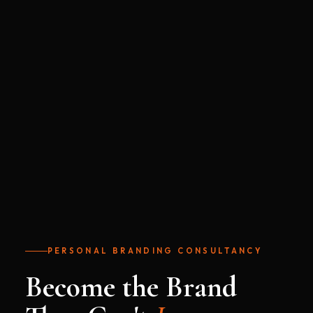
PERSONAL BRANDING CONSULTANCY
Become the Brand