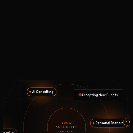
Accepting New Clients
YOUR
AUTHORITY
ENGINE