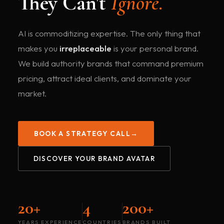
They Can't
Ignore.
AI is commoditizing expertise. The only thing that
makes you
irreplaceable
is your personal brand.
We build authority brands that command premium
pricing, attract ideal clients, and dominate your
market.
BOOK A STRATEGY CALL
→
DISCOVER YOUR BRAND AVATAR
20+
4
200+
YEARS EXPERIENCE
COUNTRIES
BRANDS BUILT